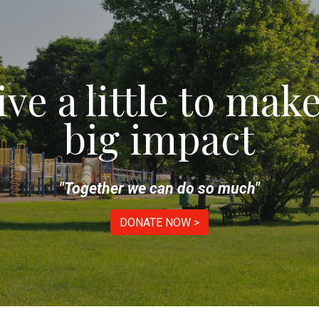
ip to main content
Skip to navigat
ive a little to make
big impact
"Together we can do so much"
DONATE NOW >