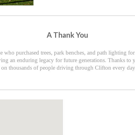
A Thank You
e who purchased trees, park benches, and path lighting f
ing an enduring legacy for future generations. Thanks to yo
on thousands of people driving through Clifton every day