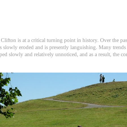
fton is at a critical turning point in history. Over the pas
s slowly eroded and is presently languishing. Many trends 
ped slowly and relatively unnoticed, and as a result, the co