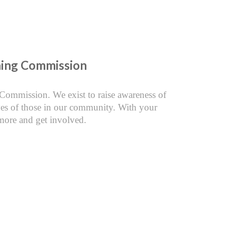
nning Commission
 Commission. We exist to raise awareness of
ives of those in our community. With your
more and get involved.