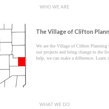
WHO WE ARE
The Village of Clifton Pla
We are the Village of Clifton Planning
our projects and bring change to the l
help, we can make a difference. Learn 
WHAT WE DO