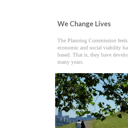
We Change Lives
The Planning Commission feels Cli
economic and social viability ha
based. That is, they have develo
many years.