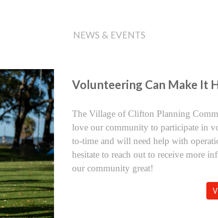
NEWS & EVENTS
Volunteering Can Make It 
The Village of Clifton Planning Commi
love our community to participate in v
to-time and will need help with operatio
hesitate to reach out to receive more i
our community great!
V