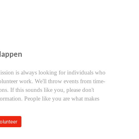
Happen
ssion is always looking for individuals who
olunteer work. We'll throw events from time-
ns. If this sounds like you, please don't
nformation. People like you are what makes
olunteer