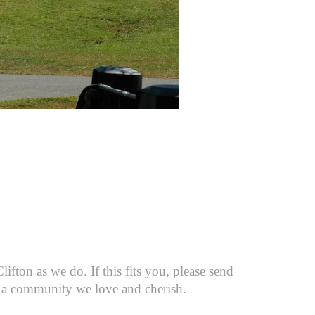
fton as we do. If this fits you, please send
 to a community we love and cherish.