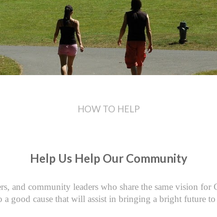
HOW TO HELP
Help Us Help Our Community
s, and community leaders who share the same vision for Cli
o a good cause that will assist in bringing a bright future