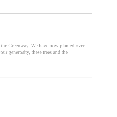
or the Greenway. We have now planted over
ur generosity, these trees and the
.