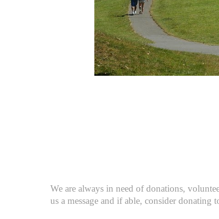
We are always in need of donations, volunteer
us a message and if able, consider donating t