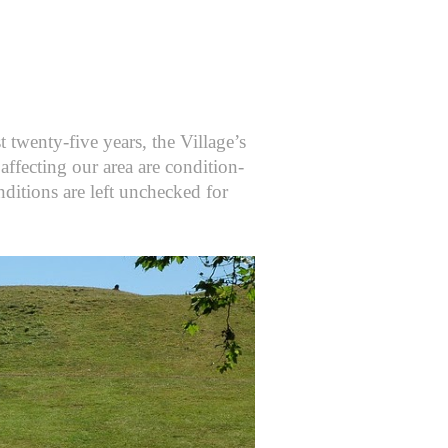
t twenty-five years, the Village’s
affecting our area are condition-
nditions are left unchecked for