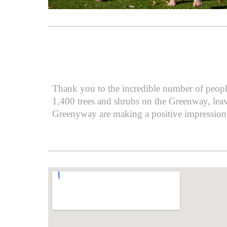
Thank you to the incredible number of peopl
1,400 trees and shrubs on the Greenway, leav
Greenyway are making a positive impression 