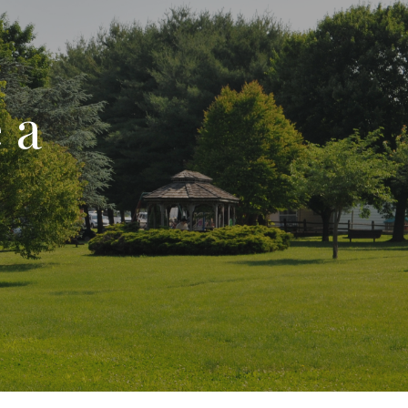
ion
 a